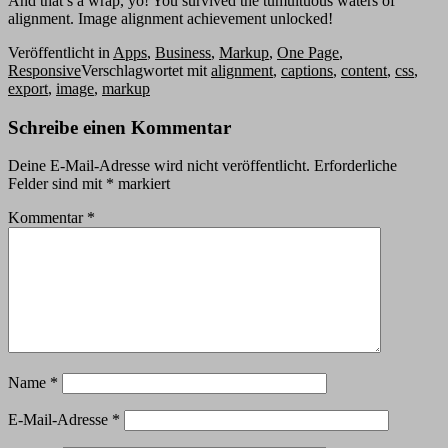
And that’s a wrap, yo! You survived the tumultuous waters of
alignment. Image alignment achievement unlocked!
Veröffentlicht in
Apps
,
Business
,
Markup
,
One Page
,
Responsive
Verschlagwortet mit
alignment
,
captions
,
content
,
css
,
export
,
image
,
markup
Schreibe einen Kommentar
Deine E-Mail-Adresse wird nicht veröffentlicht.
Erforderliche
Felder sind mit
*
markiert
Kommentar
*
Name
*
E-Mail-Adresse
*