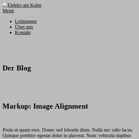
Zum
Inhalt
Menü
springen
Leistungen
Über uns
Kontakt
Der Blog
Markup: Image Alignment
Proin ut quam eros. Donec sed lobortis diam. Nulla nec odio lacus.
Quisque porttitor egestas dolor in placerat. Nunc vehicula dapibus