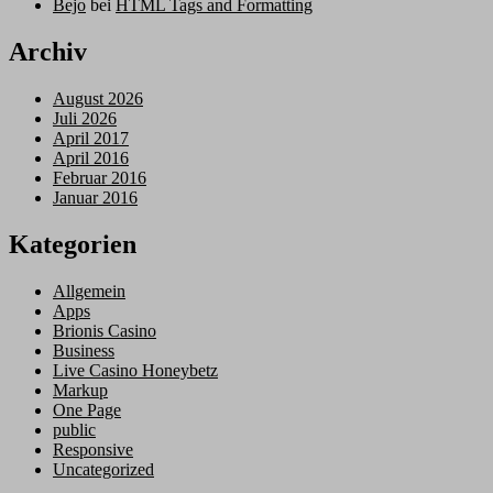
Bejo
bei
HTML Tags and Formatting
Archiv
August 2026
Juli 2026
April 2017
April 2016
Februar 2016
Januar 2016
Kategorien
Allgemein
Apps
Brionis Casino
Business
Live Casino Honeybetz
Markup
One Page
public
Responsive
Uncategorized