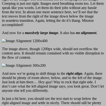
Creeping is just not right. Images need breathing room too. Let them
speak like you words. Let them do their jobs without any hassle
from the text. In about one more sentence here, we’ll see that the
text moves from the right of the image down below the image
in seamless transition. Again, letting the do it’s thang. Mission
accomplished!
And now for a
massively large image
. It also has
no alignment
.
The image above, though 1200px wide, should not overflow the
content area. It should remain contained with no visible disruption to
the flow of content.
And now we’re going to shift things to the
right align
. Again, there
should be plenty of room above, below, and to the left of the image.
Just look at him there… Hey guy! Way to rock that right side. I
don’t care what the left aligned image says, you look great. Don’t let
anyone else tell you differently.
In just a bit here, you should see the text start to wrap below the
right aligned image and settle in nicely. There should still be plenty