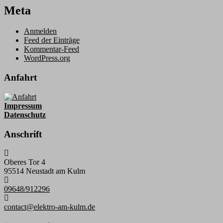
Meta
Anmelden
Feed der Einträge
Kommentar-Feed
WordPress.org
Anfahrt
Impressum
Datenschutz
Anschrift
Oberes Tor 4
95514 Neustadt am Kulm
09648/912296
contact@elektro-am-kulm.de