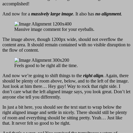
accomplished!
And now for a
massively large image
. It also has
no alignment
.
Massive image comment for your eyeballs.
The image above, though 1200px wide, should not overflow the
content area. It should remain contained with no visible disruption to
the flow of content.
Feels good to be right all the time.
And now we’re going to shift things to the
right align
. Again, there
should be plenty of room above, below, and to the left of the image.
Just look at him there… Hey guy! Way to rock that right side. I
don’t care what the left aligned image says, you look great. Don’t let
anyone else tell you differently.
In just a bit here, you should see the text start to wrap below the
right aligned image and settle in nicely. There should still be plenty
of room and everything should be sitting pretty. Yeah… Just like
that. It never felt so good to be right.