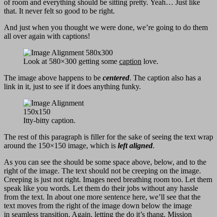
of room and everything should be sitting pretty. Yeah… Just like
that. It never felt so good to be right.
And just when you thought we were done, we’re going to do them
all over again with captions!
Look at 580×300 getting some
caption
love.
The image above happens to be
centered
. The caption also has a
link in it, just to see if it does anything funky.
Itty-bitty caption.
The rest of this paragraph is filler for the sake of seeing the text wrap
around the 150×150 image, which is
left aligned
.
As you can see the should be some space above, below, and to the
right of the image. The text should not be creeping on the image.
Creeping is just not right. Images need breathing room too. Let them
speak like you words. Let them do their jobs without any hassle
from the text. In about one more sentence here, we’ll see that the
text moves from the right of the image down below the image
in seamless transition. Again, letting the do it’s thang. Mission