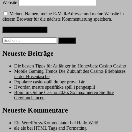
Website
Meinen Namen, meine E-Mail-Adresse und meine Website in
diesem Browser für die nächste Kommentierung speichern.
Suche
nach:
Neueste Beiträge
Die besten Tipps für Anfänger im Honeybetz Casino Casino
Mobile Gaming Trends Die Zukunft des Casino-Erlebnisses
in der Hosentasche
Populære casinospill du bør prøve i år
Hvordan mestre spesifikke spill i pengespill
Boni im Online Casino 2026: So maximieren Sie Ihre
Gewinnchancen
Neueste Kommentare
Ein WordPress-Kommentator
bei
Hallo Welt!
ale ale
bei
HTML Tags and Formatting