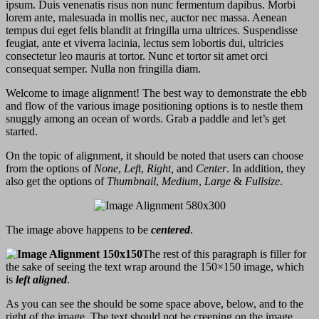
ipsum. Duis venenatis risus non nunc fermentum dapibus. Morbi
lorem ante, malesuada in mollis nec, auctor nec massa. Aenean
tempus dui eget felis blandit at fringilla urna ultrices. Suspendisse
feugiat, ante et viverra lacinia, lectus sem lobortis dui, ultricies
consectetur leo mauris at tortor. Nunc et tortor sit amet orci
consequat semper. Nulla non fringilla diam.
Welcome to image alignment! The best way to demonstrate the ebb
and flow of the various image positioning options is to nestle them
snuggly among an ocean of words. Grab a paddle and let’s get
started.
On the topic of alignment, it should be noted that users can choose
from the options of
None
,
Left
,
Right,
and
Center
. In addition, they
also get the options of
Thumbnail
,
Medium
,
Large
&
Fullsize
.
The image above happens to be
centered
.
The rest of this paragraph is filler for
the sake of seeing the text wrap around the 150×150 image, which
is
left aligned
.
As you can see the should be some space above, below, and to the
right of the image. The text should not be creeping on the image.