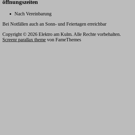
öffnungszeiten
Nach Vereinbarung
Bei Notfällen auch an Sonn- und Feiertagen erreichbar
Copyright © 2026 Elektro am Kulm. Alle Rechte vorbehalten.
Screenr parallax theme
von FameThemes