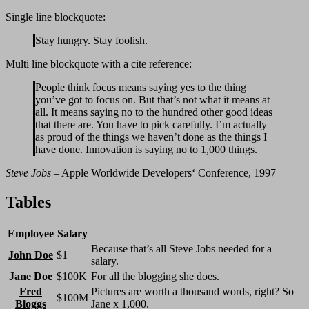
Single line blockquote:
Stay hungry. Stay foolish.
Multi line blockquote with a cite reference:
People think focus means saying yes to the thing
you’ve got to focus on. But that’s not what it means at
all. It means saying no to the hundred other good ideas
that there are. You have to pick carefully. I’m actually
as proud of the things we haven’t done as the things I
have done. Innovation is saying no to 1,000 things.
Steve Jobs
– Apple Worldwide Developers‘ Conference, 1997
Tables
Employee
Salary
Because that’s all Steve Jobs needed for a
John Doe
$1
salary.
Jane Doe
$100K
For all the blogging she does.
Fred
Pictures are worth a thousand words, right? So
$100M
Bloggs
Jane x 1,000.