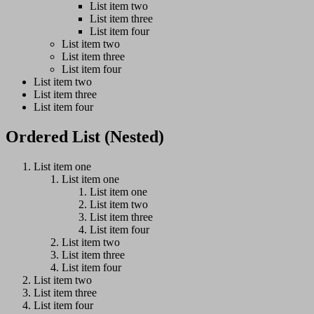
List item two
List item three
List item four
List item two
List item three
List item four
List item two
List item three
List item four
Ordered List (Nested)
List item one
List item one
List item one
List item two
List item three
List item four
List item two
List item three
List item four
List item two
List item three
List item four