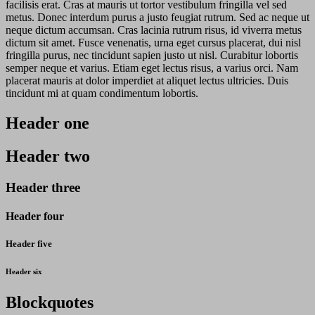
facilisis erat. Cras at mauris ut tortor vestibulum fringilla vel sed
metus. Donec interdum purus a justo feugiat rutrum. Sed ac neque ut
neque dictum accumsan. Cras lacinia rutrum risus, id viverra metus
dictum sit amet. Fusce venenatis, urna eget cursus placerat, dui nisl
fringilla purus, nec tincidunt sapien justo ut nisl. Curabitur lobortis
semper neque et varius. Etiam eget lectus risus, a varius orci. Nam
placerat mauris at dolor imperdiet at aliquet lectus ultricies. Duis
tincidunt mi at quam condimentum lobortis.
Header one
Header two
Header three
Header four
Header five
Header six
Blockquotes