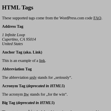
HTML Tags
These supported tags come from the WordPress.com code
FAQ
.
Address Tag
1 Infinite Loop
Cupertino, CA 95014
United States
Anchor Tag (aka. Link)
This is an example of a
link
.
Abbreviation Tag
The abbreviation
srsly
stands for „seriously“.
Acronym Tag (
deprecated in HTML5
)
The acronym
ftw
stands for „for the win“.
Big Tag
(
deprecated in HTML5
)