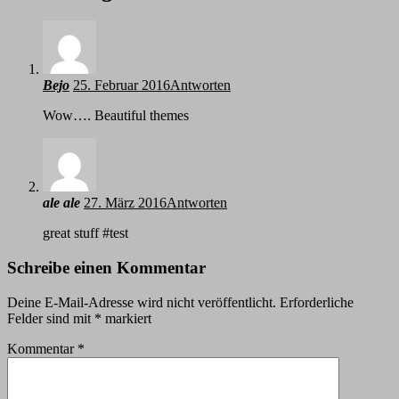
Bejo
25. Februar 2016
Antworten
Wow…. Beautiful themes
ale ale
27. März 2016
Antworten
great stuff #test
Schreibe einen Kommentar
Deine E-Mail-Adresse wird nicht veröffentlicht.
Erforderliche
Felder sind mit
*
markiert
Kommentar
*