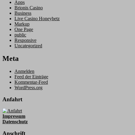
Apps
Brionis Casino
Business
Live Casino Honeybetz
Markup
One Page
public
Responsive
Uncategorized
Meta
Anmelden
Feed der Einträge
Kommentar-Feed
WordPress.org
Anfahrt
Impressum
Datenschutz
Anschrift