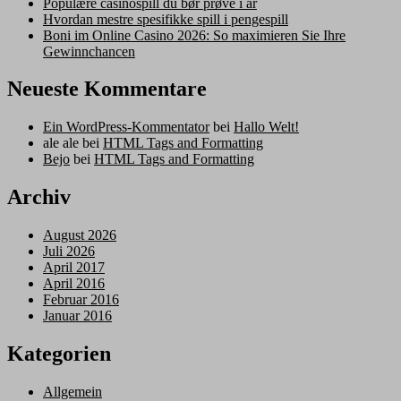
Populære casinospill du bør prøve i år
Hvordan mestre spesifikke spill i pengespill
Boni im Online Casino 2026: So maximieren Sie Ihre
Gewinnchancen
Neueste Kommentare
Ein WordPress-Kommentator
bei
Hallo Welt!
ale ale
bei
HTML Tags and Formatting
Bejo
bei
HTML Tags and Formatting
Archiv
August 2026
Juli 2026
April 2017
April 2016
Februar 2016
Januar 2016
Kategorien
Allgemein