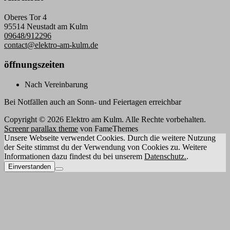
Oberes Tor 4
95514 Neustadt am Kulm
09648/912296
contact@elektro-am-kulm.de
öffnungszeiten
Nach Vereinbarung
Bei Notfällen auch an Sonn- und Feiertagen erreichbar
Copyright © 2026 Elektro am Kulm. Alle Rechte vorbehalten.
Screenr parallax theme
von FameThemes
Unsere Webseite verwendet Cookies. Durch die weitere Nutzung
der Seite stimmst du der Verwendung von Cookies zu. Weitere
Informationen dazu findest du bei unserem
Datenschutz.
.
Einverstanden