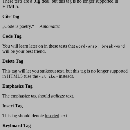
big
These tests are a
deal, but this tag is no longer supported in
HTML5.
Cite Tag
„Code is poetry.“ —
Automattic
Code Tag
You will learn later on in these tests that
word-wrap: break-word;
will be your best friend.
Delete Tag
This tag will let you
strikeout text
, but this tag is no longer supported
in HTML5 (use the
instead).
<strike>
Emphasize Tag
The emphasize tag should
italicize
text.
Insert Tag
This tag should denote
inserted
text.
Keyboard Tag