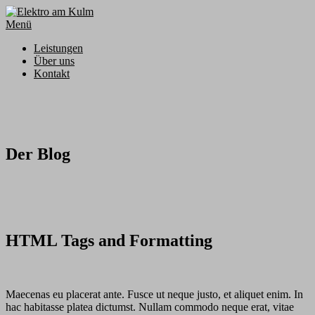
Zum
Inhalt
Menü
springen
Leistungen
Über uns
Kontakt
Der Blog
HTML Tags and Formatting
Maecenas eu placerat ante. Fusce ut neque justo, et aliquet enim. In
hac habitasse platea dictumst. Nullam commodo neque erat, vitae