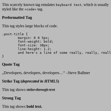
This scarcely known tag emulates
, which is usually
keyboard text
styled like the
tag.
<code>
Preformatted Tag
This tag styles large blocks of code.
.post-title {

	margin: 0 0 5px;

	font-weight: bold;

	font-size: 38px;

	line-height: 1.2;

	and here's a line of some really, really, really, really long text, just to see how the PRE tag handles it and to find out how it overflows;

}
Quote Tag
Developers, developers, developers…
–Steve Ballmer
Strike Tag
(
deprecated in HTML5
)
This tag shows
strike-through text
Strong Tag
This tag shows
bold
text.