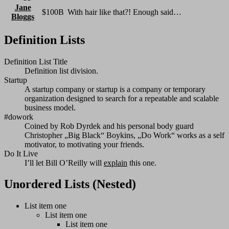
Jane
$100B
With hair like that?! Enough said…
Bloggs
Definition Lists
Definition List Title
Definition list division.
Startup
A startup company or startup is a company or temporary
organization designed to search for a repeatable and scalable
business model.
#dowork
Coined by Rob Dyrdek and his personal body guard
Christopher „Big Black“ Boykins, „Do Work“ works as a self
motivator, to motivating your friends.
Do It Live
I’ll let Bill O’Reilly will
explain
this one.
Unordered Lists (Nested)
List item one
List item one
List item one