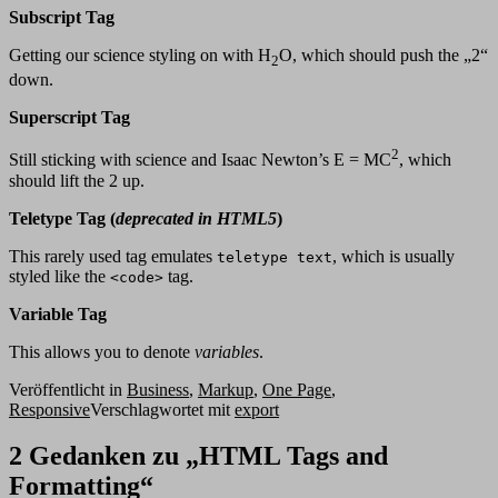
Subscript Tag
Getting our science styling on with H
O, which should push the „2“
2
down.
Superscript Tag
2
Still sticking with science and Isaac Newton’s E = MC
, which
should lift the 2 up.
Teletype Tag
(
deprecated in HTML5
)
This rarely used tag emulates
, which is usually
teletype text
styled like the
tag.
<code>
Variable Tag
This allows you to denote
variables
.
Veröffentlicht in
Business
,
Markup
,
One Page
,
Responsive
Verschlagwortet mit
export
2 Gedanken zu „
HTML Tags and
Formatting
“