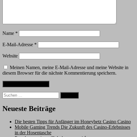
Name
*
E-Mail-Adresse
*
Website
Meinen Namen, meine E-Mail-Adresse und meine Website in
diesem Browser für die nächste Kommentierung speichern.
Suche
nach:
Neueste Beiträge
Die besten Tipps für Anfänger im Honeybetz Casino Casino
Mobile Gaming Trends Die Zukunft des Casino-Erlebnisses
in der Hosentasche